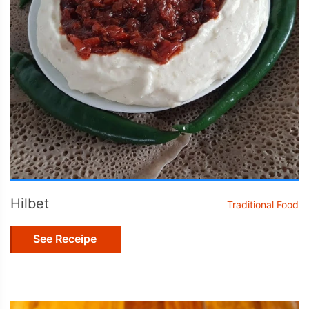
Hilbet
Traditional Food
See Receipe