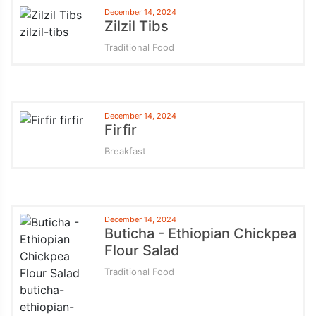
December 14, 2024
Zilzil Tibs
Traditional Food
December 14, 2024
Firfir
Breakfast
December 14, 2024
Buticha - Ethiopian Chickpea
Flour Salad
Traditional Food