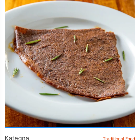
Kategna
Traditional Food