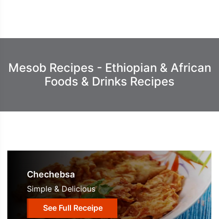
Mesob Recipes - Ethiopian & African
Foods & Drinks Recipes
Chechebsa
Simple & Delicious
See Full Receipe