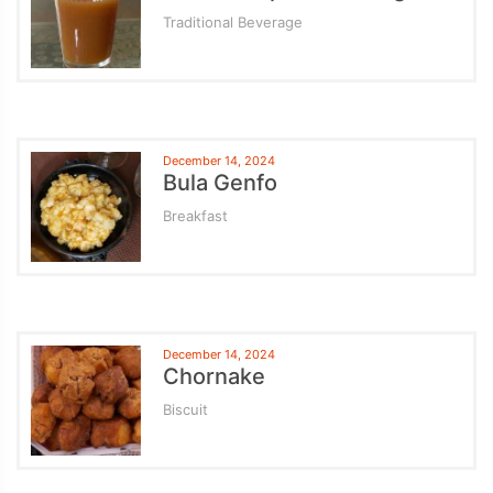
Traditional Beverage
December 14, 2024
Bula Genfo
Breakfast
December 14, 2024
Chornake
Biscuit