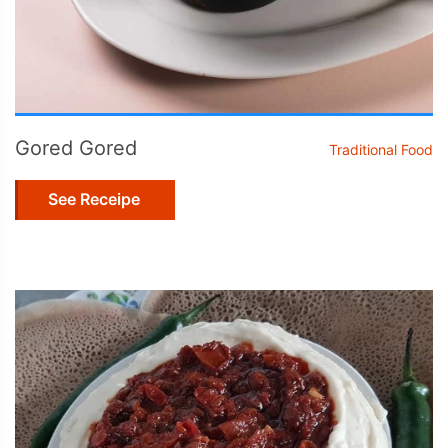
Gored Gored
Traditional Food
See Receipe