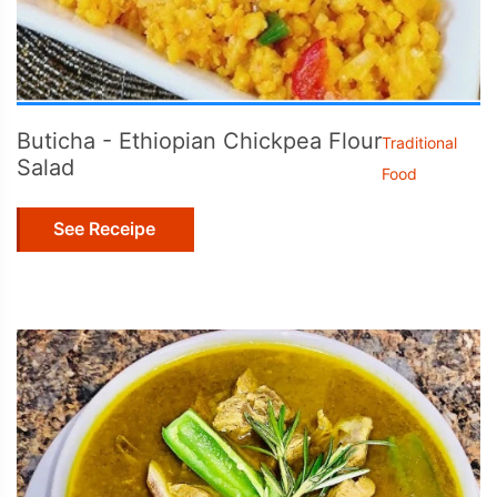
Buticha - Ethiopian Chickpea Flour
Traditional
Salad
Food
See Receipe