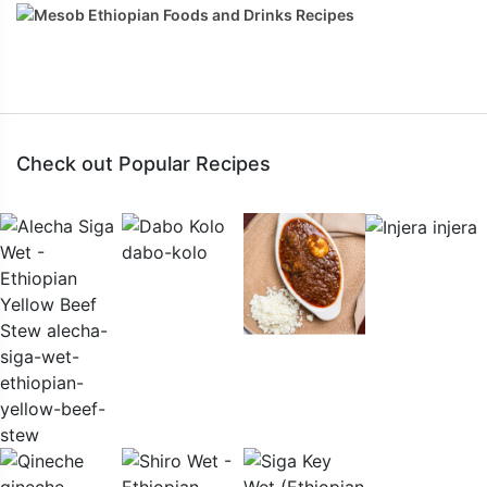
Check out Popular Recipes