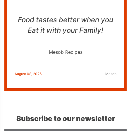
Food tastes better when you
Eat it with your Family!
Mesob Recipes
August 08, 2026
Mesob
Subscribe to our newsletter