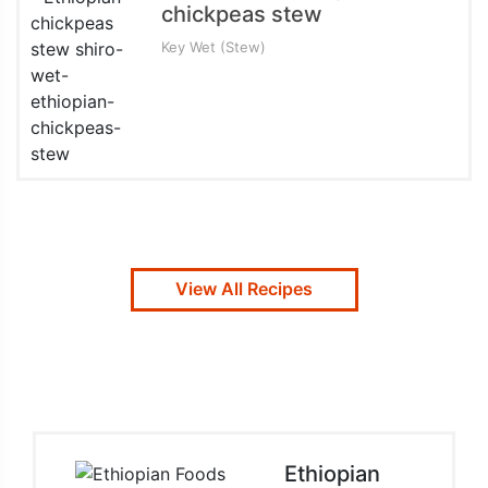
chickpeas stew
Key Wet (Stew)
View All Recipes
Ethiopian