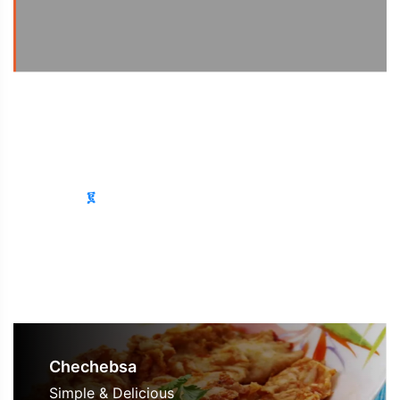
See Receipe
፩
፪
፫
፬
Chechebsa
Simple & Delicious