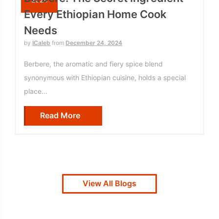
Every Ethiopian Home Cook
Needs
by
ICaleb
from
December 24, 2024
Berbere, the aromatic and fiery spice blend
synonymous with Ethiopian cuisine, holds a special
place...
Read More
View All Blogs