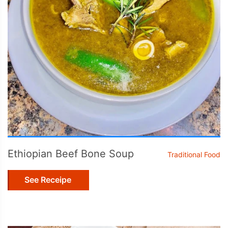
Ethiopian Beef Bone Soup
Traditional Food
See Receipe