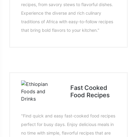
recipes, from savory stews to flavorful dishes.
Experience the diverse and rich culinary
traditions of Africa with easy-to-follow recipes
that bring bold flavors to your kitchen."
Fast Cooked
Food Recipes
"Find quick and easy fast-cooked food recipes
perfect for busy days. Enjoy delicious meals in
no time with simple, flavorful recipes that are