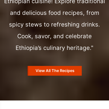
Ethiopian cuisine! Explore traditional
and delicious food recipes, from
spicy stews to refreshing drinks.
Cook, savor, and celebrate
Ethiopia’s culinary heritage."
View All The Recipes