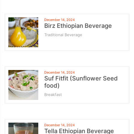
December 14, 2024
Birz Ethiopian Beverage
Traditional Beverage
December 14, 2024
Suf Fitfit (Sunflower Seed
food)
Breakfast
December 14, 2024
Tella Ethiopian Beverage