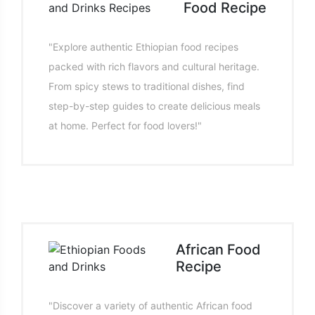
Food Recipe
"Explore authentic Ethiopian food recipes
packed with rich flavors and cultural heritage.
From spicy stews to traditional dishes, find
step-by-step guides to create delicious meals
at home. Perfect for food lovers!"
African Food
Recipe
"Discover a variety of authentic African food