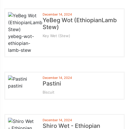
December 14, 2024
YeBeg Wot (EthiopianLamb
Stew)
Key Wet (Stew)
December 14, 2024
Pastini
Biscuit
December 14, 2024
Shiro Wet - Ethiopian