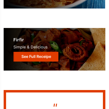
Firfir
Simple & Delicious
See Full Receipe
"