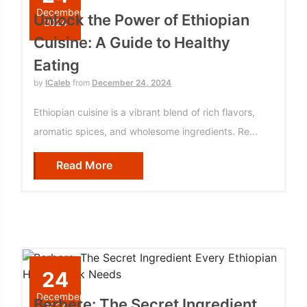
December
Unlock the Power of Ethiopian
2024
Cuisine: A Guide to Healthy
Eating
by
ICaleb
from
December 24, 2024
Ethiopian cuisine is a vibrant blend of rich flavors,
aromatic spices, and wholesome ingredients. Re...
Read More
24
December
Berbere: The Secret Ingredient
2024