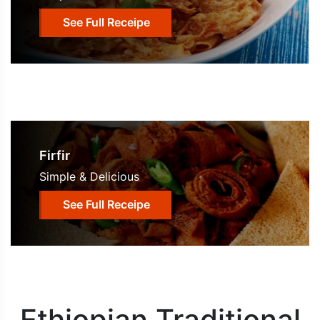
See Full Receipe
Firfir
Simple & Delicious
See Full Receipe
Ethiopian Traditional