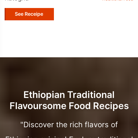
See Receipe
Ethiopian Traditional
Flavoursome Food Recipes
"Discover the rich flavors of