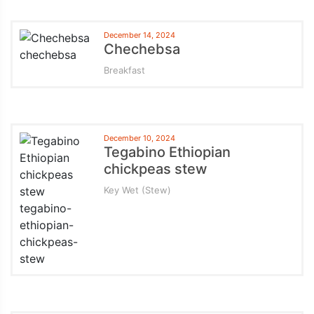
December 14, 2024
Chechebsa
Breakfast
December 10, 2024
Tegabino Ethiopian
chickpeas stew
Key Wet (Stew)