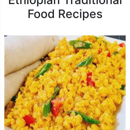
Food Recipes