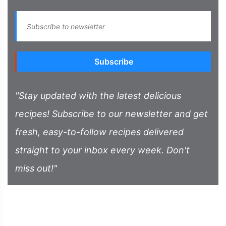
Subscribe
"Stay updated with the latest delicious
recipes! Subscribe to our newsletter and get
fresh, easy-to-follow recipes delivered
straight to your inbox every week. Don't
miss out!"