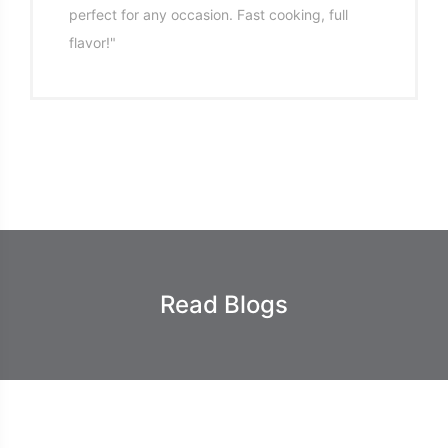
perfect for any occasion. Fast cooking, full
flavor!"
Read Blogs