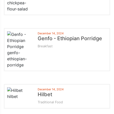
December 14, 2024
Genfo - Ethiopian Porridge
Breakfast
December 14, 2024
Hilbet
Traditional Food