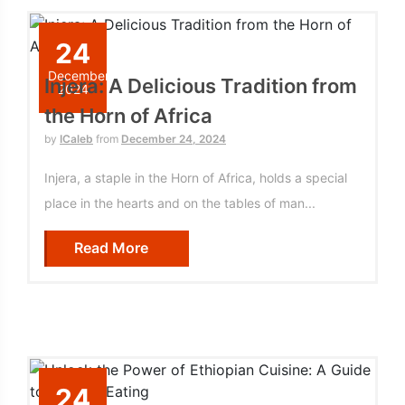
24
December
Injera: A Delicious Tradition from
2024
the Horn of Africa
by
ICaleb
from
December 24, 2024
Injera, a staple in the Horn of Africa, holds a special
place in the hearts and on the tables of man...
Read More
24