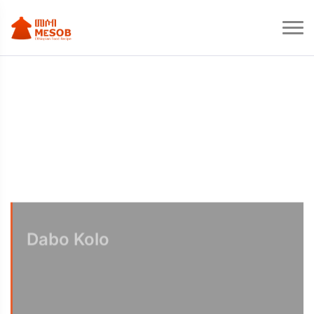
Dabo Kolo
Ethiopian Snack Dabo Kolo