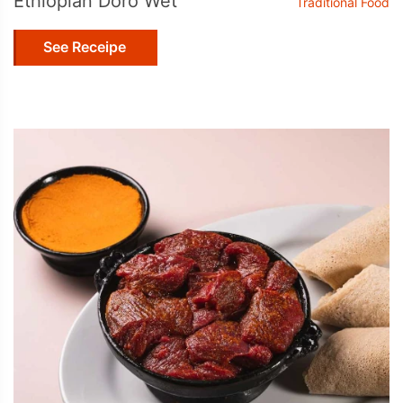
Ethiopian Doro Wet
Traditional Food
See Receipe