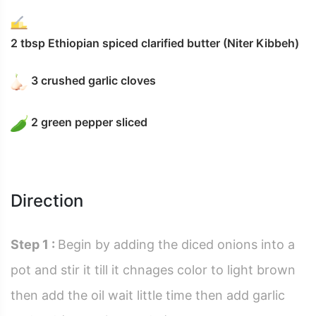
2 tbsp Ethiopian spiced clarified butter (Niter Kibbeh)
3 crushed garlic cloves
2 green pepper sliced
Direction
Step 1 :
Begin by adding the diced onions into a
pot and stir it till it chnages color to light brown
then add the oil wait little time then add garlic