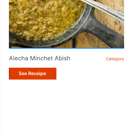
Alecha Minchet Abish
Category
See Receipe