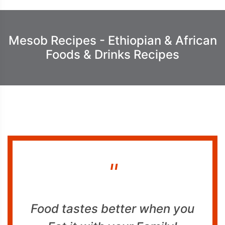
Mesob Recipes - Ethiopian & African
Foods & Drinks Recipes
"
Food tastes better when you