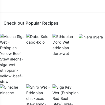
Check out Popular Recipes