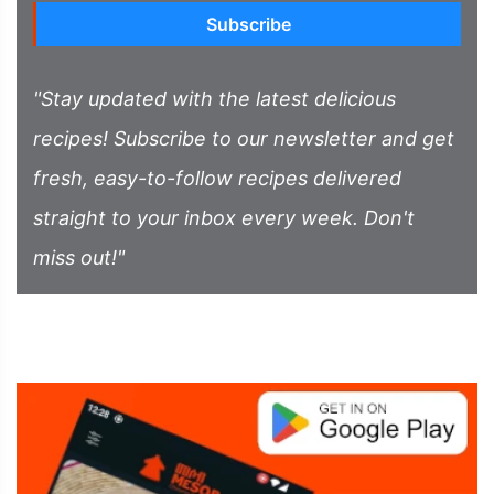
Subscribe
"Stay updated with the latest delicious
recipes! Subscribe to our newsletter and get
fresh, easy-to-follow recipes delivered
straight to your inbox every week. Don't
miss out!"