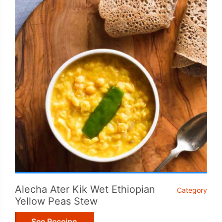
Alecha Ater Kik Wet Ethiopian
Category
Yellow Peas Stew
See Receipe