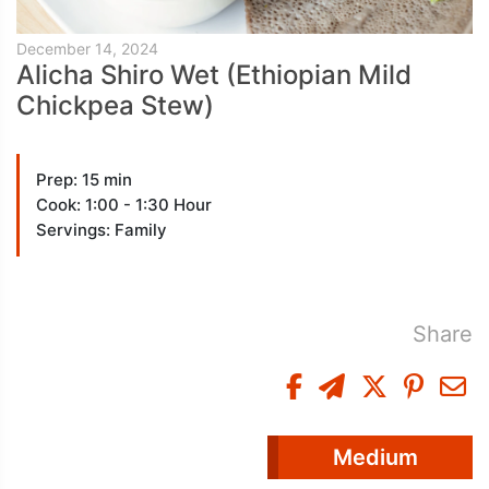
December 14, 2024
Alicha Shiro Wet (Ethiopian Mild
Chickpea Stew)
Prep: 15 min
Cook: 1:00 - 1:30 Hour
Servings: Family
Share
Medium