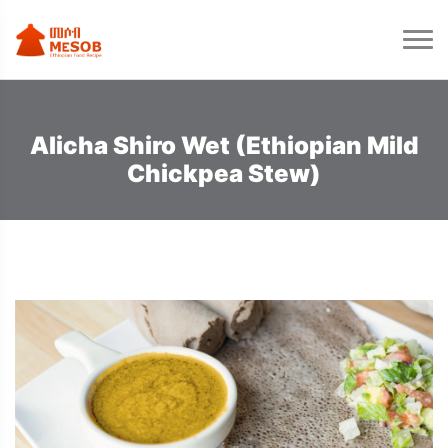
Alicha Shiro Wet (Ethiopian Mild
Chickpea Stew)