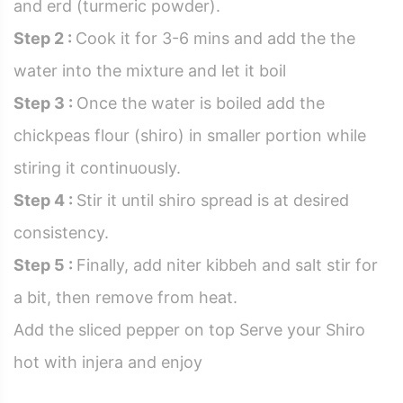
and erd (turmeric powder).
Step 2 :
Cook it for 3-6 mins and add the the
water into the mixture and let it boil
Step 3 :
Once the water is boiled add the
chickpeas flour (shiro) in smaller portion while
stiring it continuously.
Step 4 :
Stir it until shiro spread is at desired
consistency.
Step 5 :
Finally, add niter kibbeh and salt stir for
a bit, then remove from heat.
Add the sliced pepper on top Serve your Shiro
hot with injera and enjoy