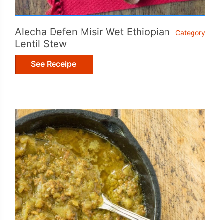
Alecha Defen Misir Wet Ethiopian
Category
Lentil Stew
See Receipe