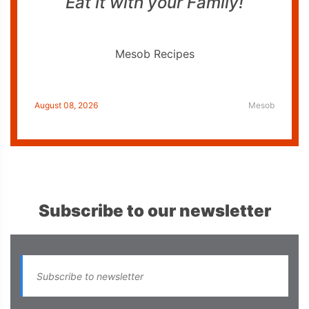
Eat it with your Family!
Mesob Recipes
August 08, 2026
Mesob
Subscribe to our newsletter