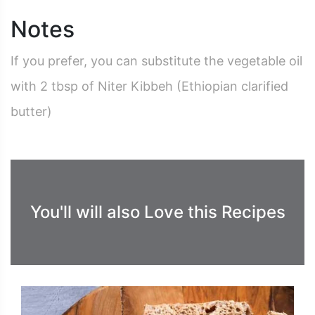
Notes
If you prefer, you can substitute the vegetable oil
with 2 tbsp of Niter Kibbeh (Ethiopian clarified
butter)
You'll will also Love this Recipes