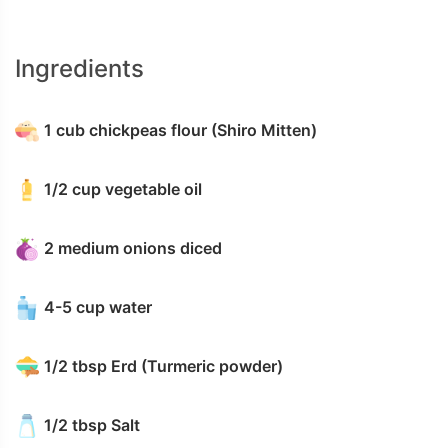
Ingredients
1 cub chickpeas flour (Shiro Mitten)
1/2 cup vegetable oil
2 medium onions diced
4-5 cup water
1/2 tbsp Erd (Turmeric powder)
1/2 tbsp Salt